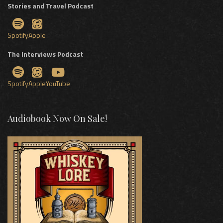
Stories and Travel Podcast
Spotify
Apple
The Interviews Podcast
Spotify
Apple
YouTube
Audiobook Now On Sale!