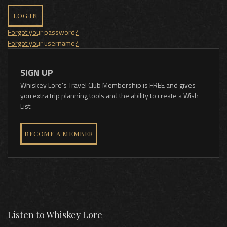
LOG IN
Forgot your password?
Forgot your username?
SIGN UP
Whiskey Lore's Travel Club Membership is FREE and gives
you extra trip planning tools and the ability to create a Wish
List.
BECOME A MEMBER
Listen to Whiskey Lore