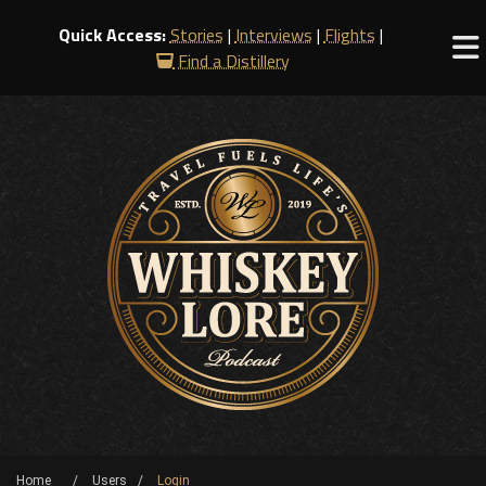
Quick Access:
Stories
|
Interviews
|
Flights
|
Find a Distillery
Home
Users
Login