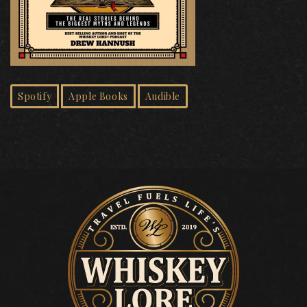
Spotify
Apple Books
Audible