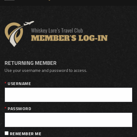
RETURNING MEMBER
Use your username and password to access.
USERNAME
PASSWORD
REMEMBER ME