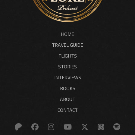
HOME
TRAVEL GUIDE
FLIGHTS
STORIES
INTERVIEWS
BOOKS
ABOUT
CONTACT