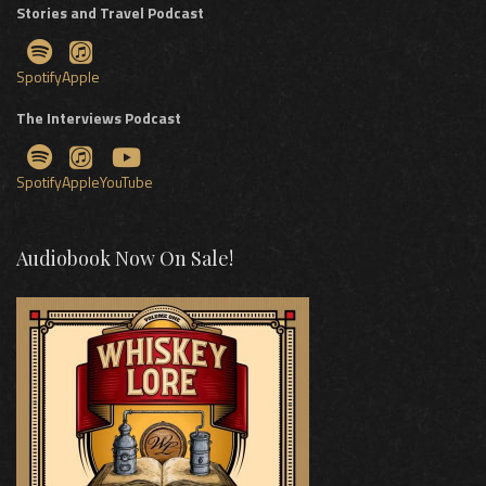
Stories and Travel Podcast
Spotify
Apple
The Interviews Podcast
Spotify
Apple
YouTube
Audiobook Now On Sale!