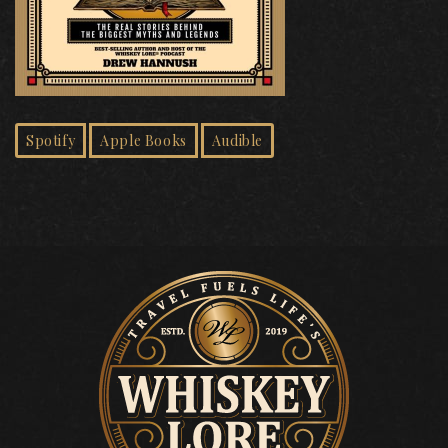
Spotify
Apple Books
Audible