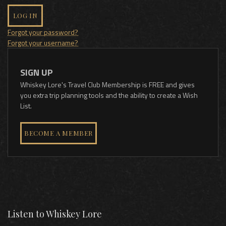
LOG IN
Forgot your password?
Forgot your username?
SIGN UP
Whiskey Lore's Travel Club Membership is FREE and gives
you extra trip planning tools and the ability to create a Wish
List.
BECOME A MEMBER
Listen to Whiskey Lore