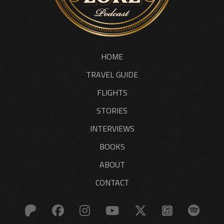
HOME
TRAVEL GUIDE
FLIGHTS
STORIES
INTERVIEWS
BOOKS
ABOUT
CONTACT