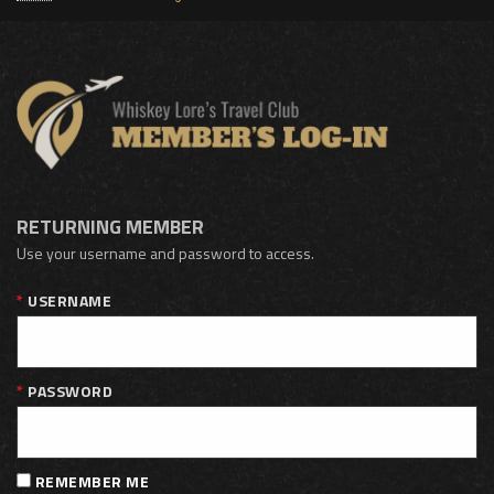
RETURNING MEMBER
Use your username and password to access.
USERNAME
PASSWORD
REMEMBER ME