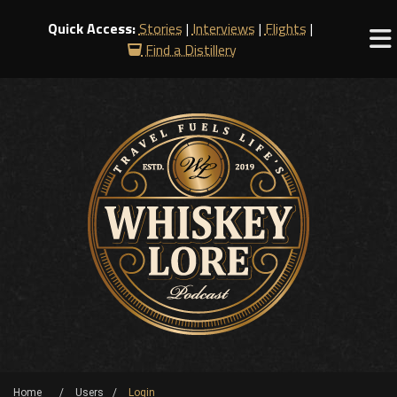
Quick Access:
Stories
|
Interviews
|
Flights
|
Find a Distillery
Home
Users
Login