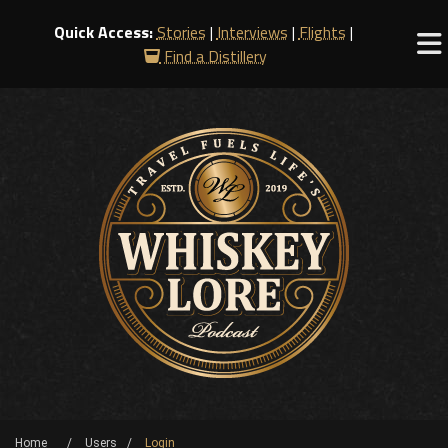
Quick Access:
Stories
|
Interviews
|
Flights
|
Find a Distillery
Home
Users
Login