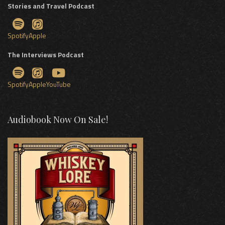
Stories and Travel Podcast
Spotify
Apple
The Interviews Podcast
Spotify
Apple
YouTube
Audiobook Now On Sale!