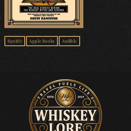
Spotify
Apple Books
Audible