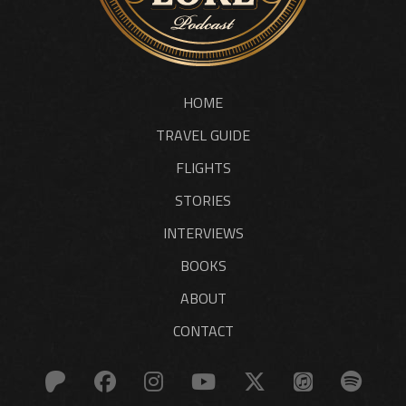
HOME
TRAVEL GUIDE
FLIGHTS
STORIES
INTERVIEWS
BOOKS
ABOUT
CONTACT