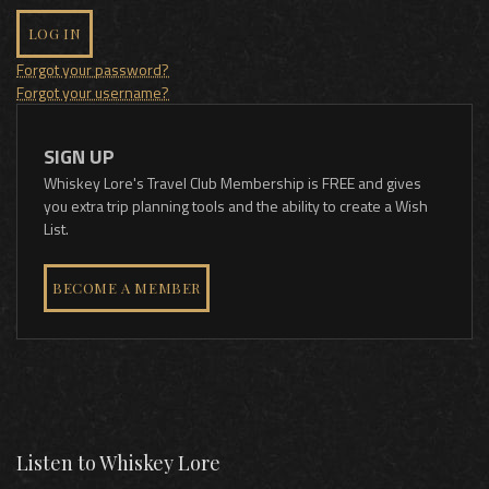
LOG IN
Forgot your password?
Forgot your username?
SIGN UP
Whiskey Lore's Travel Club Membership is FREE and gives
you extra trip planning tools and the ability to create a Wish
List.
BECOME A MEMBER
Listen to Whiskey Lore