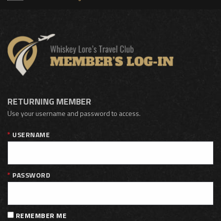
RETURNING MEMBER
Use your username and password to access.
USERNAME
PASSWORD
REMEMBER ME