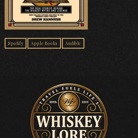
Spotify
Apple Books
Audible