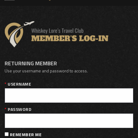
RETURNING MEMBER
Use your username and password to access.
USERNAME
PASSWORD
REMEMBER ME