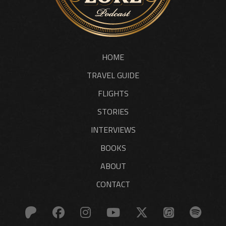
HOME
TRAVEL GUIDE
FLIGHTS
STORIES
INTERVIEWS
BOOKS
ABOUT
CONTACT