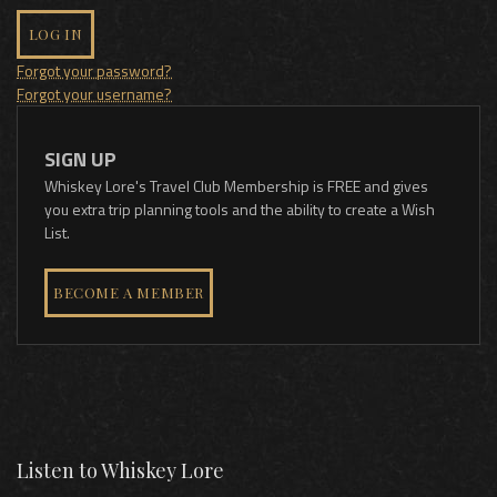
LOG IN
Forgot your password?
Forgot your username?
SIGN UP
Whiskey Lore's Travel Club Membership is FREE and gives
you extra trip planning tools and the ability to create a Wish
List.
BECOME A MEMBER
Listen to Whiskey Lore