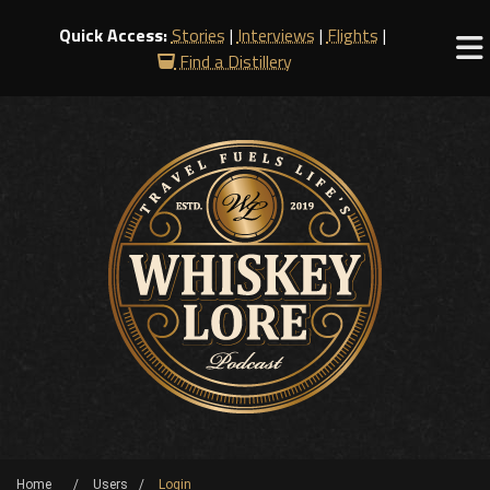
Quick Access:
Stories
|
Interviews
|
Flights
|
Find a Distillery
Home
Users
Login