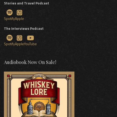
Stories and Travel Podcast
Spotify
Apple
The Interviews Podcast
Spotify
Apple
YouTube
Audiobook Now On Sale!