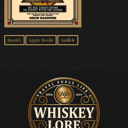
Spotify
Apple Books
Audible