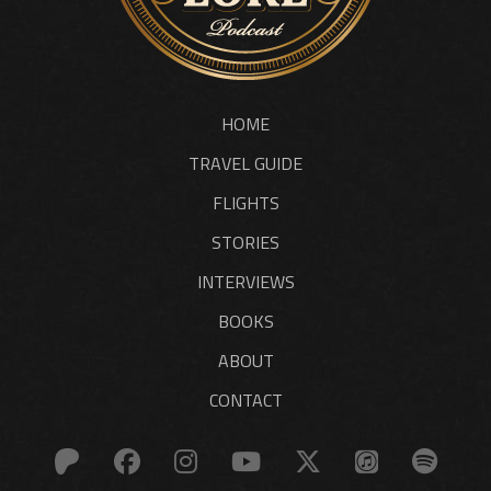
HOME
TRAVEL GUIDE
FLIGHTS
STORIES
INTERVIEWS
BOOKS
ABOUT
CONTACT