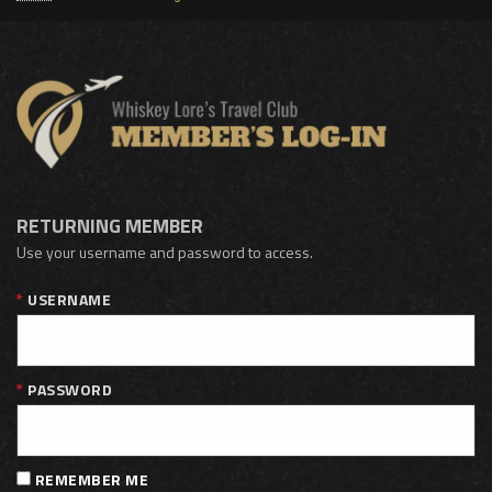
RETURNING MEMBER
Use your username and password to access.
USERNAME
PASSWORD
REMEMBER ME