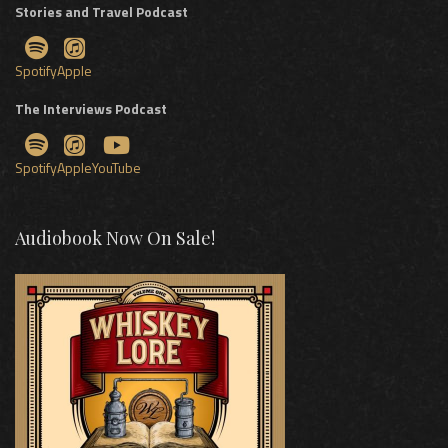
Stories and Travel Podcast
Spotify
Apple
The Interviews Podcast
Spotify
Apple
YouTube
Audiobook Now On Sale!