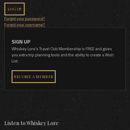
LOG IN
Forgot your password?
Forgot your username?
SIGN UP
Whiskey Lore's Travel Club Membership is FREE and gives
you extra trip planning tools and the ability to create a Wish
List.
BECOME A MEMBER
Listen to Whiskey Lore