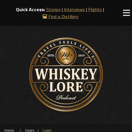
Quick Access:
Stories
|
Interviews
|
Flights
|
Find a Distillery
Home
Users
Login