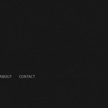
ABOUT
CONTACT