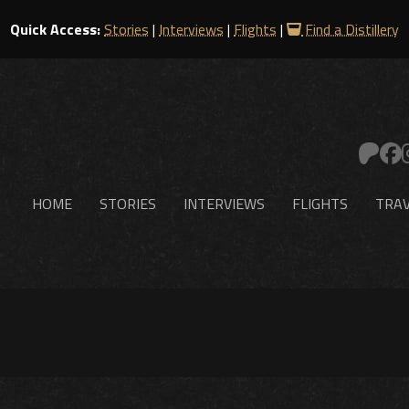
Quick Access:
Stories
|
Interviews
|
Flights
|
Find a Distillery
HOME
STORIES
INTERVIEWS
FLIGHTS
TRAV