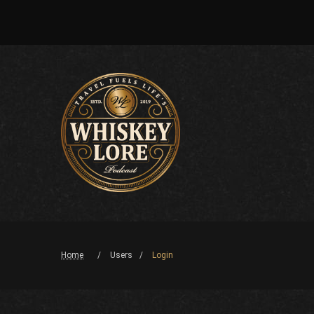
Home
Users
Login