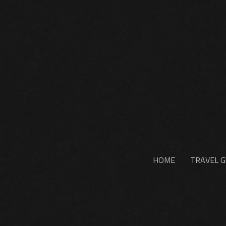
HOME
TRAVEL G