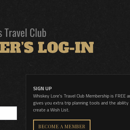
SIGN UP
Whiskey Lore's Travel Club Membership is FREE a
gives you extra trip planning tools and the ability
create a Wish List.
BECOME A MEMBER