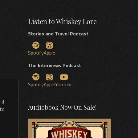
Listen to Whiskey Lore
Stories and Travel Podcast
Spotify
Apple
The Interviews Podcast
Spotify
Apple
YouTube
nd
Audiobook Now On Sale!
 to