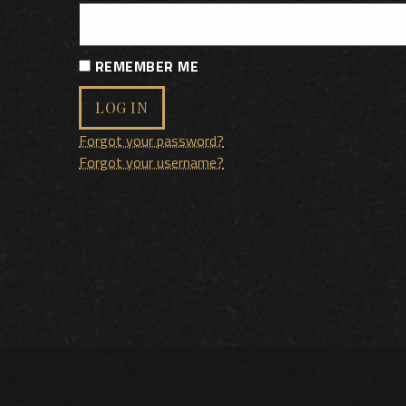
REMEMBER ME
LOG IN
Forgot your password?
Forgot your username?