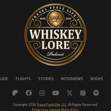
UIDE
FLIGHTS
STORIES
INTERVIEWS
BOOKS
Copyright 2026
Travel Fuels Life, LLC.
All Rights Reserved.
Drink Less. Explore More. B21+