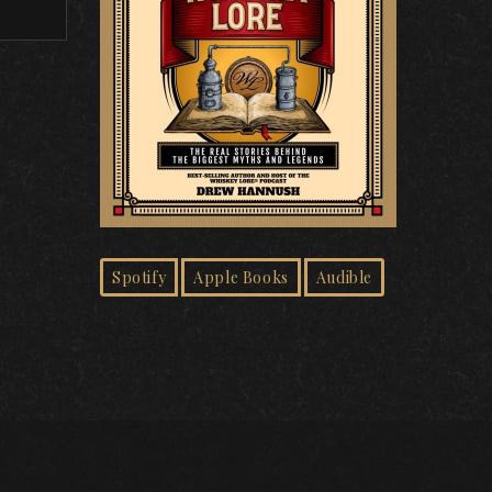
Spotify
Apple Books
Audible