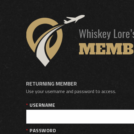
RETURNING MEMBER
Use your username and password to access.
USERNAME
PASSWORD