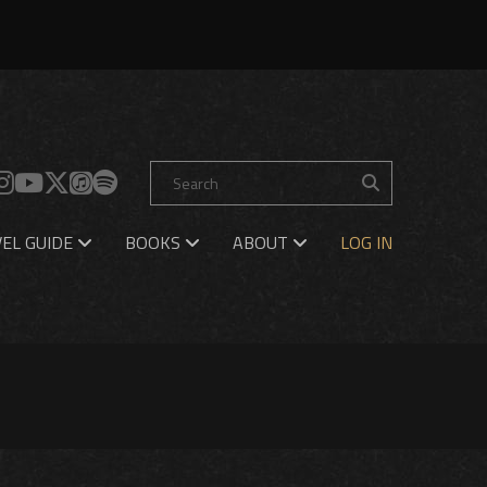
EL GUIDE
BOOKS
ABOUT
LOG IN