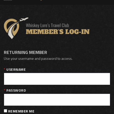
RETURNING MEMBER
Use your username and password to access.
USERNAME
PASSWORD
REMEMBER ME