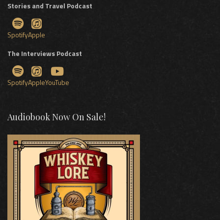
Stories and Travel Podcast
Spotify
Apple
The Interviews Podcast
Spotify
Apple
YouTube
Audiobook Now On Sale!