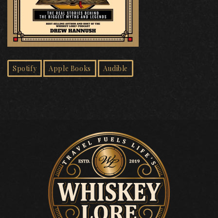
Spotify
Apple Books
Audible