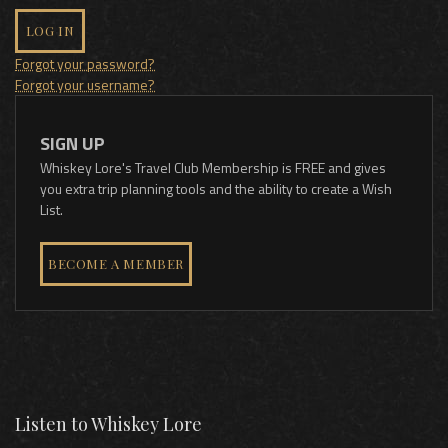
LOG IN
Forgot your password?
Forgot your username?
SIGN UP
Whiskey Lore's Travel Club Membership is FREE and gives
you extra trip planning tools and the ability to create a Wish
List.
BECOME A MEMBER
Listen to Whiskey Lore