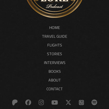
HOME
TRAVEL GUIDE
FLIGHTS
STORIES
INTERVIEWS
BOOKS
ABOUT
CONTACT