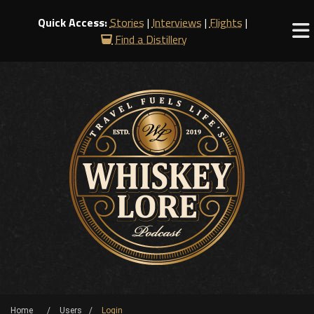
Quick Access:
Stories
|
Interviews
|
Flights
|
Find a Distillery
Home
Users
Login