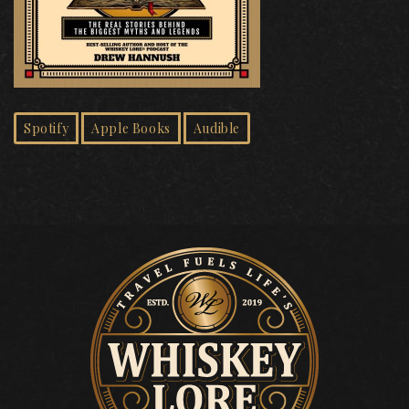
Spotify
Apple Books
Audible