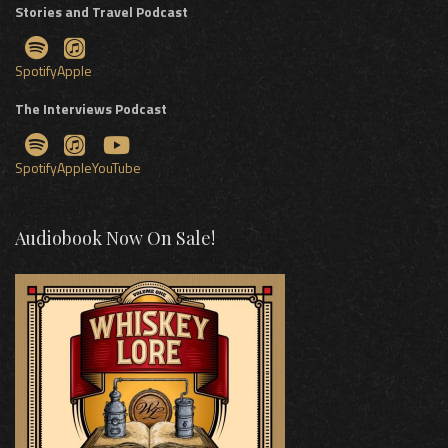
Stories and Travel Podcast
Spotify
Apple
The Interviews Podcast
Spotify
Apple
YouTube
Audiobook Now On Sale!