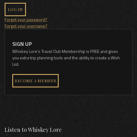
LOG IN
Forgot your password?
Forgot your username?
SIGN UP
Whiskey Lore's Travel Club Membership is FREE and gives
you extra trip planning tools and the ability to create a Wish
List.
BECOME A MEMBER
Listen to Whiskey Lore