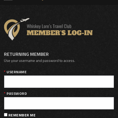
RETURNING MEMBER
Use your username and password to access.
USERNAME
PASSWORD
REMEMBER ME