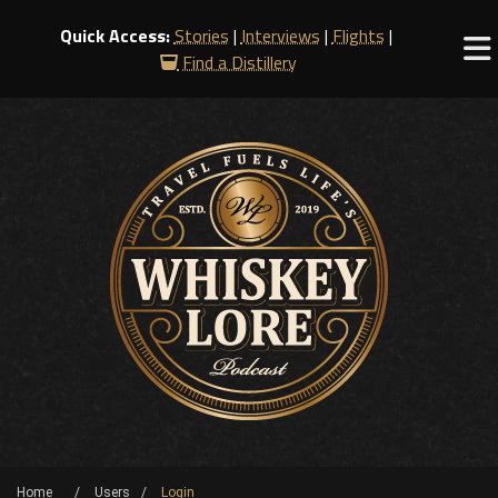
Quick Access:
Stories
|
Interviews
|
Flights
|
Find a Distillery
Home
Users
Login