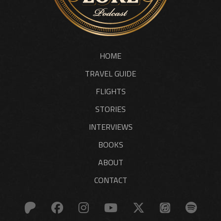
HOME
TRAVEL GUIDE
FLIGHTS
STORIES
INTERVIEWS
BOOKS
ABOUT
CONTACT