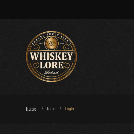
Home
Users
Login