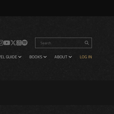
EL GUIDE
BOOKS
ABOUT
LOG IN