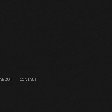
ABOUT
CONTACT