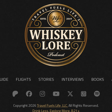
UIDE
FLIGHTS
STORIES
INTERVIEWS
BOOKS
Copyright 2026
Travel Fuels Life, LLC.
All Rights Reserved.
Drink Less. Explore More. B21+