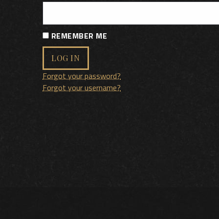
REMEMBER ME
LOG IN
Forgot your password?
Forgot your username?