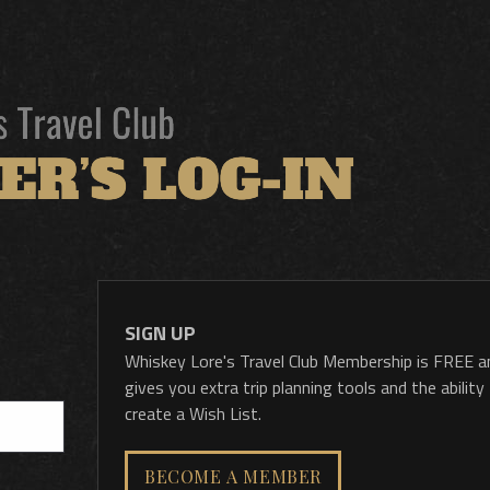
SIGN UP
Whiskey Lore's Travel Club Membership is FREE a
gives you extra trip planning tools and the ability
create a Wish List.
BECOME A MEMBER