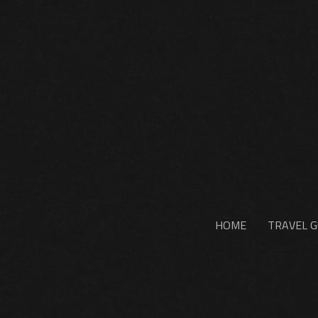
HOME
TRAVEL G