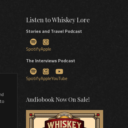
Listen to Whiskey Lore
Stories and Travel Podcast
Spotify
Apple
The Interviews Podcast
Spotify
Apple
YouTube
nd
Audiobook Now On Sale!
 to