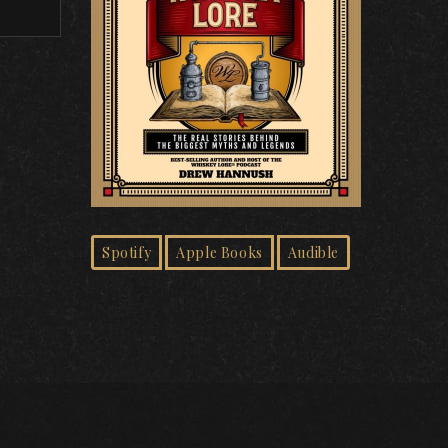
Spotify
Apple Books
Audible