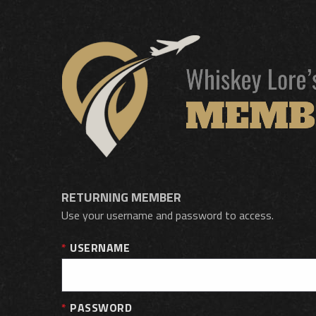
RETURNING MEMBER
Use your username and password to access.
USERNAME
PASSWORD