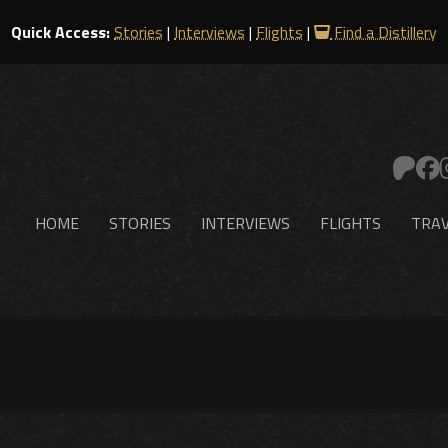
Quick Access:
Stories
|
Interviews
|
Flights
|
Find a Distillery
HOME
STORIES
INTERVIEWS
FLIGHTS
TRAV