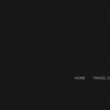
HOME
TRAVEL G