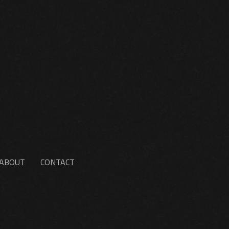
ABOUT
CONTACT