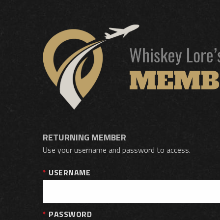
RETURNING MEMBER
Use your username and password to access.
USERNAME
PASSWORD