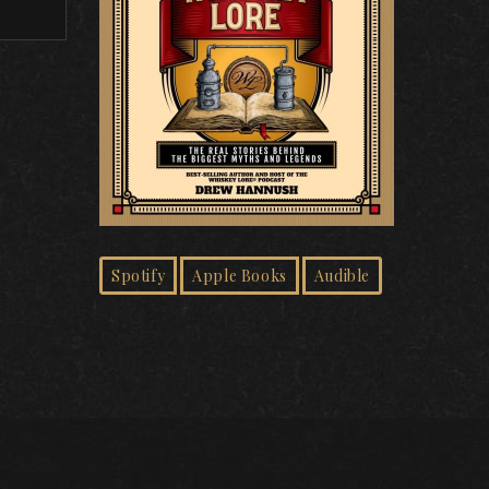
Spotify
Apple Books
Audible