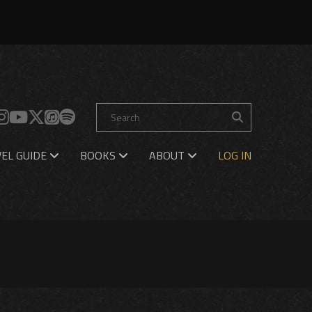
EL GUIDE
BOOKS
ABOUT
LOG IN