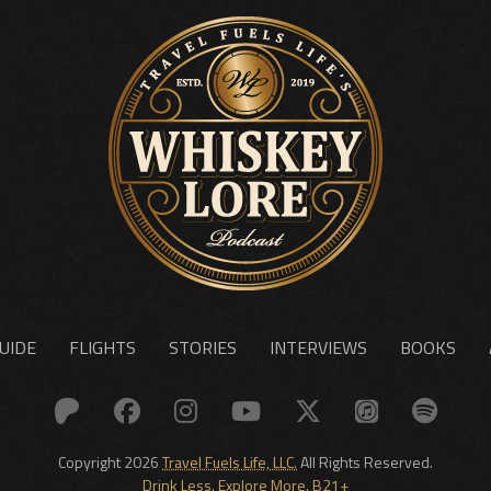
UIDE
FLIGHTS
STORIES
INTERVIEWS
BOOKS
Copyright 2026
Travel Fuels Life, LLC.
All Rights Reserved.
Drink Less. Explore More. B21+