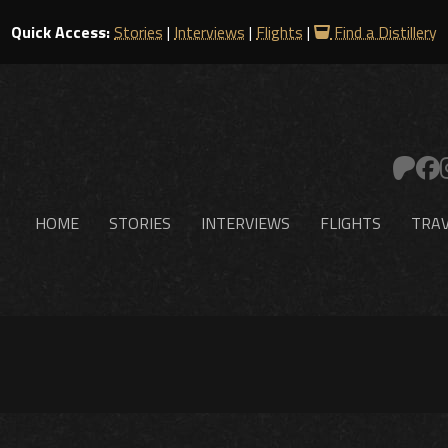
Quick Access:
Stories
|
Interviews
|
Flights
|
Find a Distillery
HOME
STORIES
INTERVIEWS
FLIGHTS
TRAV