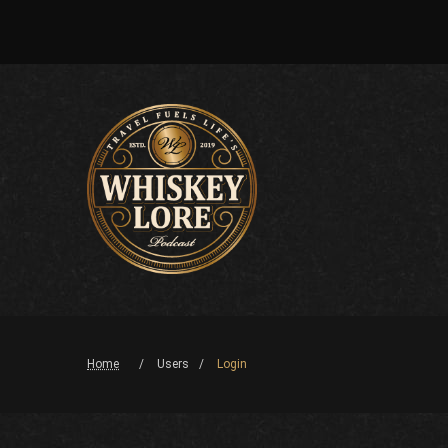
Home
Users
Login