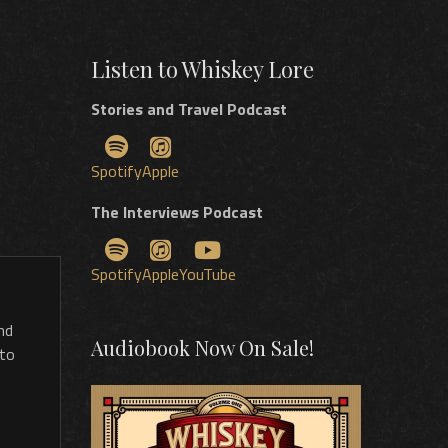
Listen to Whiskey Lore
Stories and Travel Podcast
Spotify
Apple
The Interviews Podcast
Spotify
Apple
YouTube
nd
Audiobook Now On Sale!
 to