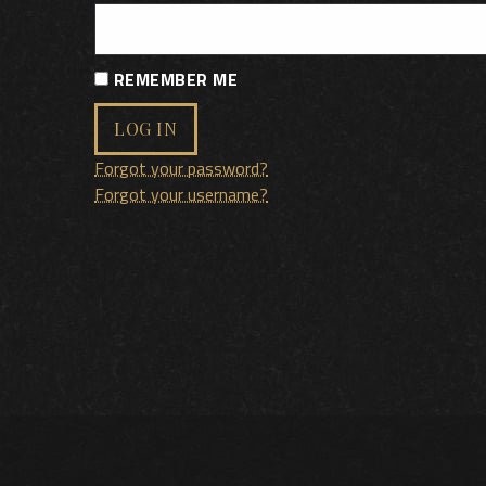
REMEMBER ME
LOG IN
Forgot your password?
Forgot your username?