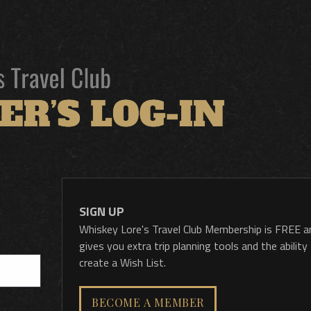
SIGN UP
Whiskey Lore's Travel Club Membership is FREE a
gives you extra trip planning tools and the ability
create a Wish List.
BECOME A MEMBER