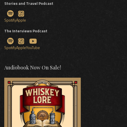
Stories and Travel Podcast
Spotify
Apple
The Interviews Podcast
Spotify
Apple
YouTube
Audiobook Now On Sale!