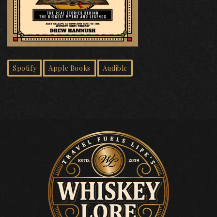
Spotify
Apple Books
Audible