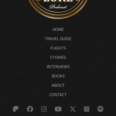
HOME
TRAVEL GUIDE
FLIGHTS
STORIES
INTERVIEWS
BOOKS
ABOUT
CONTACT