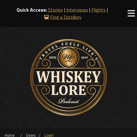
Quick Access:
Stories
|
Interviews
|
Flights
|
Find a Distillery
Home
Users
Login