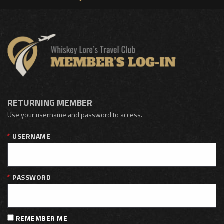
RETURNING MEMBER
Use your username and password to access.
USERNAME
PASSWORD
REMEMBER ME