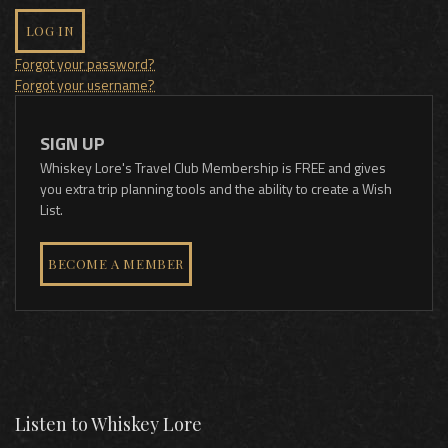
LOG IN
Forgot your password?
Forgot your username?
SIGN UP
Whiskey Lore's Travel Club Membership is FREE and gives
you extra trip planning tools and the ability to create a Wish
List.
BECOME A MEMBER
Listen to Whiskey Lore