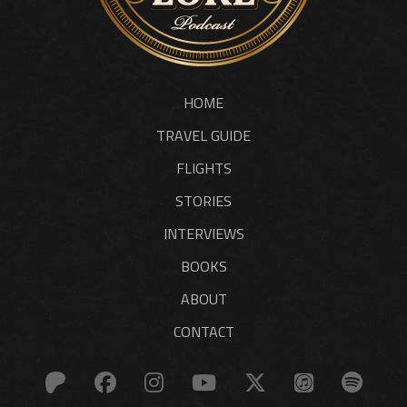
HOME
TRAVEL GUIDE
FLIGHTS
STORIES
INTERVIEWS
BOOKS
ABOUT
CONTACT