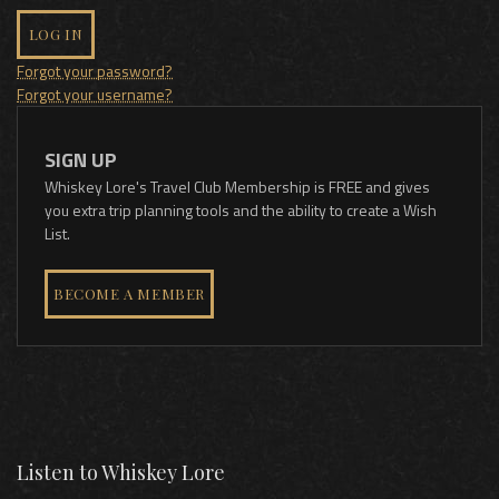
LOG IN
Forgot your password?
Forgot your username?
SIGN UP
Whiskey Lore's Travel Club Membership is FREE and gives
you extra trip planning tools and the ability to create a Wish
List.
BECOME A MEMBER
Listen to Whiskey Lore