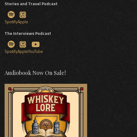
Stories and Travel Podcast
Spotify
Apple
The Interviews Podcast
Spotify
Apple
YouTube
Audiobook Now On Sale!