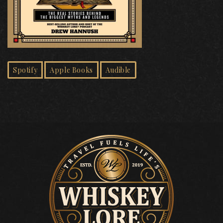
Spotify
Apple Books
Audible