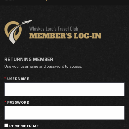
RETURNING MEMBER
Use your username and password to access.
USERNAME
PASSWORD
REMEMBER ME