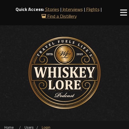
Quick Access:
Stories
|
Interviews
|
Flights
|
Find a Distillery
Home
Users
Login