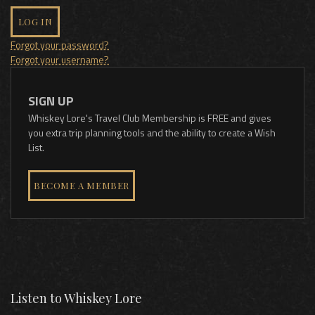
LOG IN
Forgot your password?
Forgot your username?
SIGN UP
Whiskey Lore's Travel Club Membership is FREE and gives
you extra trip planning tools and the ability to create a Wish
List.
BECOME A MEMBER
Listen to Whiskey Lore