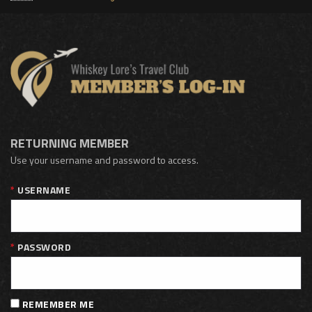
RETURNING MEMBER
Use your username and password to access.
USERNAME
PASSWORD
REMEMBER ME