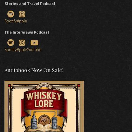
Stories and Travel Podcast
Spotify
Apple
The Interviews Podcast
Spotify
Apple
YouTube
Audiobook Now On Sale!