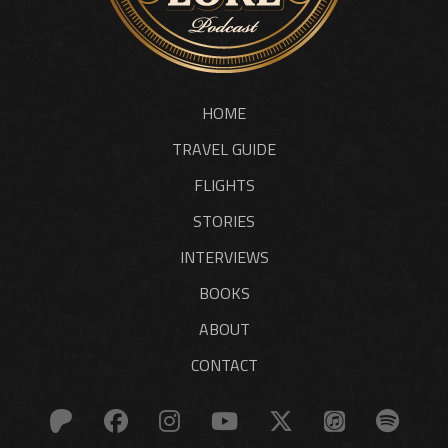
HOME
TRAVEL GUIDE
FLIGHTS
STORIES
INTERVIEWS
BOOKS
ABOUT
CONTACT