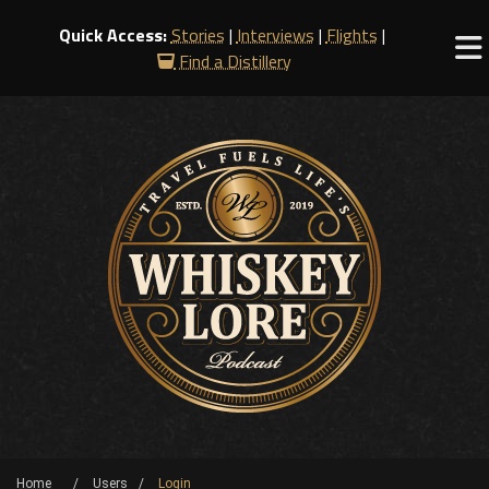
Quick Access:
Stories
|
Interviews
|
Flights
|
Find a Distillery
Home
Users
Login