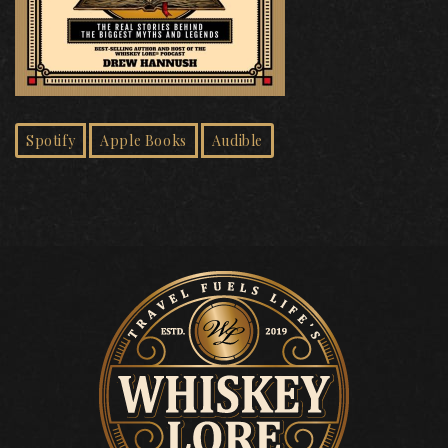
Spotify
Apple Books
Audible