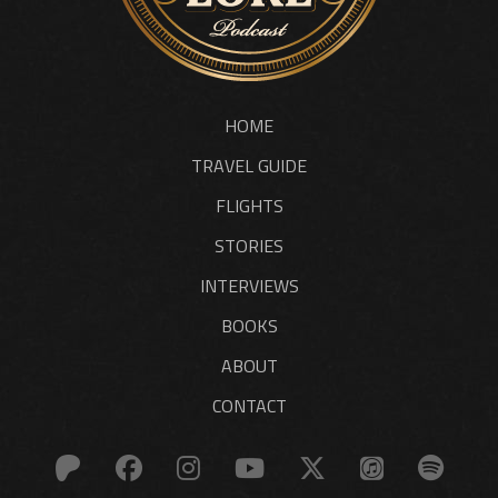
HOME
TRAVEL GUIDE
FLIGHTS
STORIES
INTERVIEWS
BOOKS
ABOUT
CONTACT