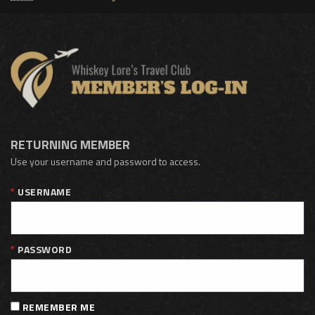
RETURNING MEMBER
Use your username and password to access.
USERNAME
PASSWORD
REMEMBER ME