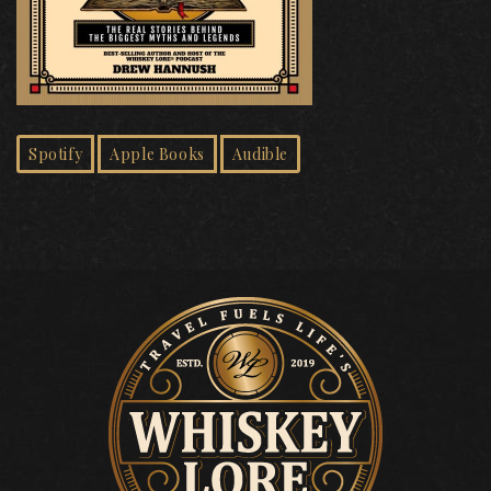
Spotify
Apple Books
Audible