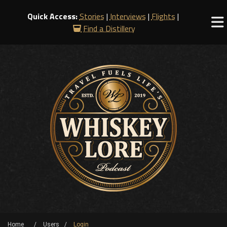
Quick Access:
Stories
|
Interviews
|
Flights
|
Find a Distillery
Home
Users
Login