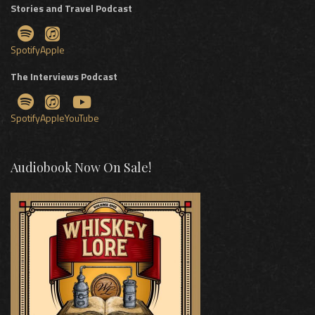
Stories and Travel Podcast
Spotify
Apple
The Interviews Podcast
Spotify
Apple
YouTube
Audiobook Now On Sale!