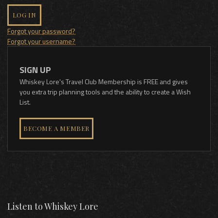
LOG IN
Forgot your password?
Forgot your username?
SIGN UP
Whiskey Lore's Travel Club Membership is FREE and gives
you extra trip planning tools and the ability to create a Wish
List.
BECOME A MEMBER
Listen to Whiskey Lore