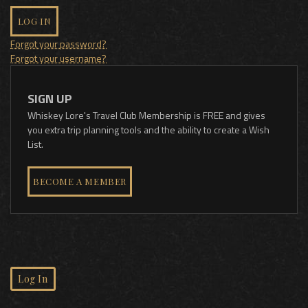
LOG IN
Forgot your password?
Forgot your username?
SIGN UP
Whiskey Lore's Travel Club Membership is FREE and gives
you extra trip planning tools and the ability to create a Wish
List.
BECOME A MEMBER
Log In