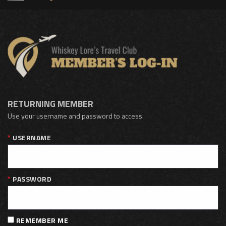
RETURNING MEMBER
Use your username and password to access.
USERNAME
PASSWORD
REMEMBER ME