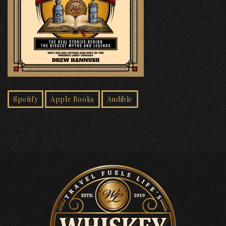
Spotify
Apple Books
Audible