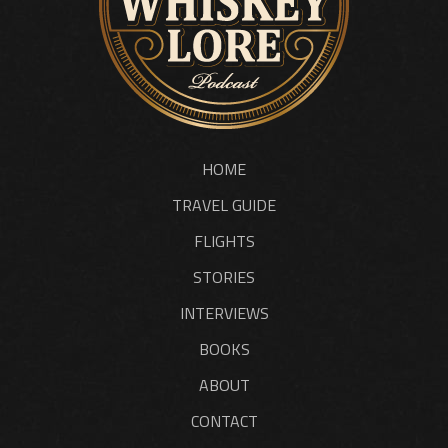
HOME
TRAVEL GUIDE
FLIGHTS
STORIES
INTERVIEWS
BOOKS
ABOUT
CONTACT