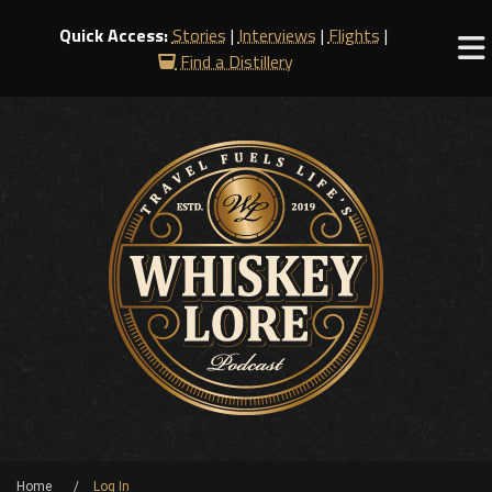
Quick Access:
Stories
|
Interviews
|
Flights
|
Find a Distillery
Home
Log In