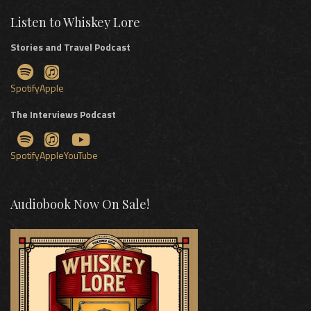
Listen to Whiskey Lore
Stories and Travel Podcast
Spotify
Apple
The Interviews Podcast
Spotify
Apple
YouTube
Audiobook Now On Sale!